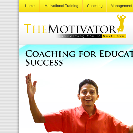
Home
Motivational Training
Coaching
Management 