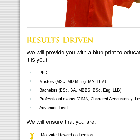
We will provide you with a blue print to educ
it is your
PhD
Masters (MSc, MD,MEng, MA, LLM)
Bachelors (BSc, BA, MBBS, BSc. Eng, LLB)
Professional exams (CIMA, Chartered Accountancy, La
Advanced Level
We will ensure that you are,
Motivated towards education