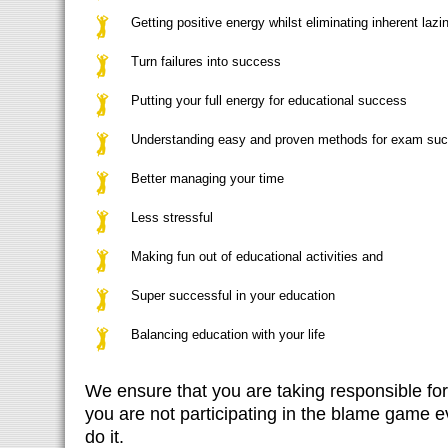
Getting positive energy whilst eliminating inherent lazi
Turn failures into success
Putting your full energy for educational success
Understanding easy and proven methods for exam su
Better managing your time
Less stressful
Making fun out of educational activities and
Super successful in your education
Balancing education with your life
We ensure that you are taking responsible fo
you are not participating in the blame game e
do it.