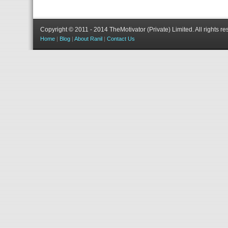
Copyright © 2011 - 2014 TheMotivator (Private) Limited.
All rights re
Home
|
Blog
|
About Ranil
|
Contact Us