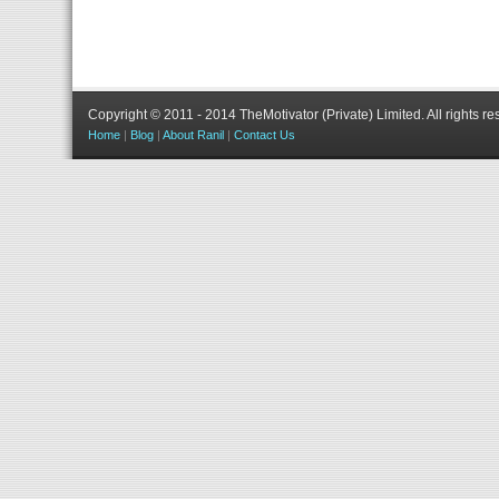
Copyright © 2011 - 2014 TheMotivator (Private) Limited.
All rights re
Home
|
Blog
|
About Ranil
|
Contact Us