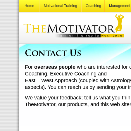
Home
Motivational Training
Coaching
Management 
For
overseas people
who are interested for 
Coaching, Executive Coaching and
East – West Approach (coupled with Astrolo
aspects). You can reach us by sending your in
We value your feedback; tell us what you thin
TheMotivator, our products, and this web site!