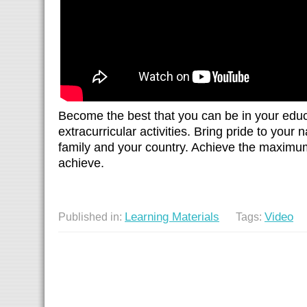
Become the best that you can be in your edu
extracurricular activities. Bring pride to your
family and your country. Achieve the maximu
achieve.
Learning Materials
Video
Published in:
Tags: