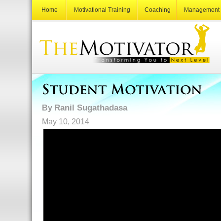
Home
Motivational Training
Coaching
Management 
Ranil Sugathadasa
By
May 10, 2014