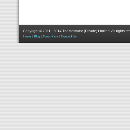
Copyright © 2011 - 2014 TheMotivator (Private) Limited.
All rights re
Home
|
Blog
|
About Ranil
|
Contact Us